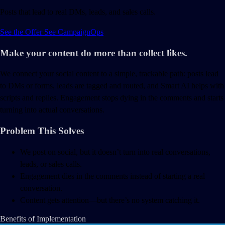
Posts that lead to real DMs, leads, and sales calls.
See the Offer
See
CampaignOps
Make your content do more than collect likes.
We connect your social content to a simple, trackable path: posts lead
to DMs or forms, leads are tagged and routed, and Smart AI helps with
scripts and replies. Engagement stops dying in the comments and starts
turning into actual conversations.
Problem This Solves
We post on social, but it doesn’t turn into real conversations,
leads, or sales calls.
Engagement dies in the comments instead of starting a real
conversation.
Content gets attention—but there’s no system catching it.
Benefits of Implementation