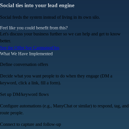
Social ties into your lead engine
Social feeds the system instead of living in its own silo.
Feel like you could benefit from this?
Let's discuss your business further so we can help and get to know
better.
See the Offer
See
CampaignOps
What We Have Implemented
Define conversation offers
Decide what you want people to do when they engage (DM a
keyword, click a link, fill a form).
Set up DM/keyword flows
Configure automations (e.g., ManyChat or similar) to respond, tag, and
route people.
Connect to capture and follow-up