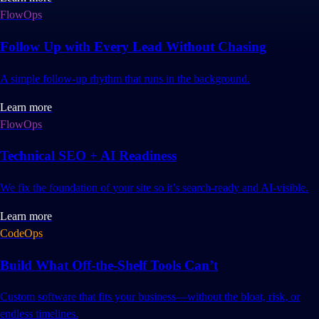
FlowOps
Follow Up with Every Lead Without Chasing
A simple follow-up rhythm that runs in the background.
Learn more
FlowOps
Technical SEO + AI Readiness
We fix the foundation of your site so it’s search-ready and AI-visible.
Learn more
CodeOps
Build What Off-the-Shelf Tools Can’t
Custom software that fits your business—without the bloat, risk, or
endless timelines.