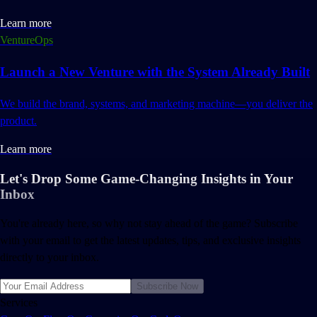
Learn more
VentureOps
Launch a New Venture with the System Already Built
We build the brand, systems, and marketing machine—you deliver the
product.
Learn more
Let's Drop Some Game-Changing Insights in Your
Inbox
You're already here, so why not stay ahead of the game? Subscribe
with your email to get the latest updates, tips, and exclusive insights
directly to your inbox.
Subscribe Now
Services