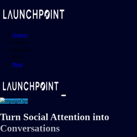
Strategy
Services
Solutions
More
Plans
CampaignOps
Turn Social Attention into
Conversations