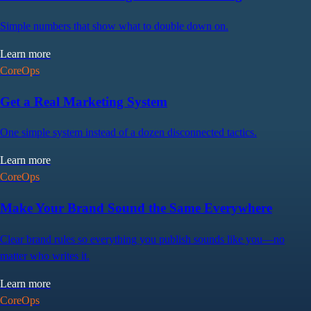
Simple numbers that show what to double down on.
Learn more
CoreOps
Get a Real Marketing System
One simple system instead of a dozen disconnected tactics.
Learn more
CoreOps
Make Your Brand Sound the Same Everywhere
Clear brand rules so everything you publish sounds like you—no
matter who writes it.
Learn more
CoreOps