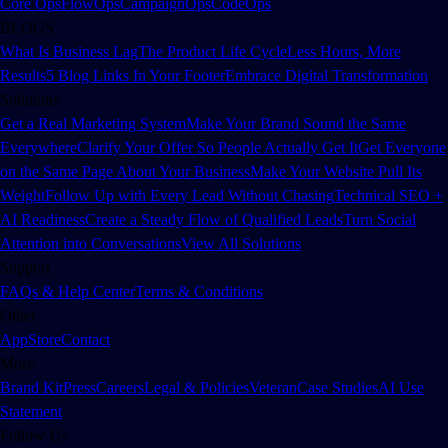
Core Ops
FlowOps
CampaignOps
CodeOps
BLOGS
What Is Business Lag
The Product Life Cycle
Less Hours, More
Results
5 Blog Links In Your Footer
Embrace Digital Transformation
Solutions
Get a Real Marketing System
Make Your Brand Sound the Same
Everywhere
Clarify Your Offer So People Actually Get It
Get Everyone
on the Same Page About Your Business
Make Your Website Pull Its
Weight
Follow Up with Every Lead Without Chasing
Technical SEO +
AI Readiness
Create a Steady Flow of Qualified Leads
Turn Social
Attention into Conversations
View All Solutions
Support
FAQs & Help Center
Terms & Conditions
Other
App
Store
Contact
More
Brand Kit
Press
Careers
Legal & Policies
Veteran
Case Studies
AI Use
Statement
Follow Us