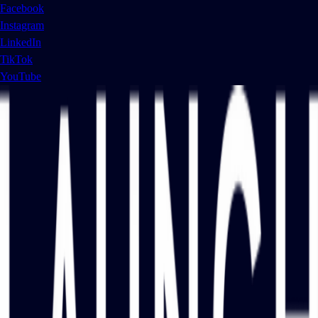
Facebook
Instagram
LinkedIn
TikTok
YouTube