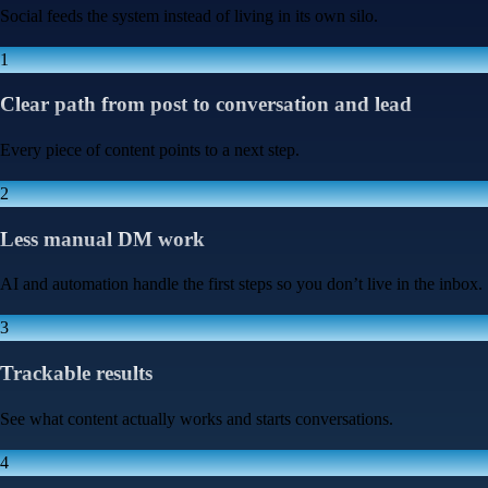
Social feeds the system instead of living in its own silo.
1
Clear path from post to conversation and lead
Every piece of content points to a next step.
2
Less manual DM work
AI and automation handle the first steps so you don’t live in the inbox.
3
Trackable results
See what content actually works and starts conversations.
4