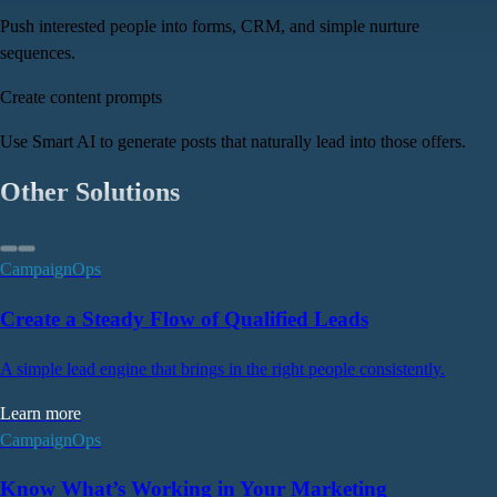
Push interested people into forms, CRM, and simple nurture
sequences.
Create content prompts
Use Smart AI to generate posts that naturally lead into those offers.
Other Solutions
CampaignOps
Create a Steady Flow of Qualified Leads
A simple lead engine that brings in the right people consistently.
Learn more
CampaignOps
Know What’s Working in Your Marketing