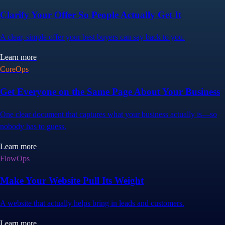
Clarify Your Offer So People Actually Get It
A clear, simple offer your best buyers can say back to you.
Learn more
CoreOps
Get Everyone on the Same Page About Your Business
One clear document that captures what your business actually is—so
nobody has to guess.
Learn more
FlowOps
Make Your Website Pull Its Weight
A website that actually helps bring in leads and customers.
Learn more