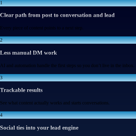
1
Clear path from post to conversation and lead
Every piece of content points to a next step.
2
Less manual DM work
AI and automation handle the first steps so you don’t live in the inbox.
3
Trackable results
See what content actually works and starts conversations.
4
Social ties into your lead engine